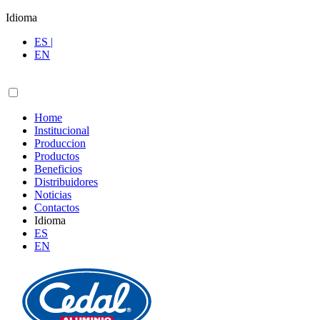
Idioma
ES |
EN
Home
Institucional
Produccion
Productos
Beneficios
Distribuidores
Noticias
Contactos
Idioma
ES
EN