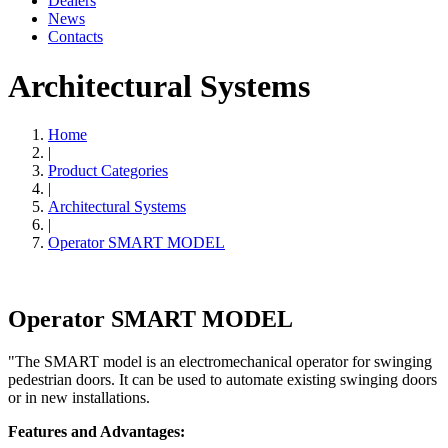
Dealers
News
Contacts
Architectural Systems
Home
|
Product Categories
|
Architectural Systems
|
Operator SMART MODEL
Operator SMART MODEL
"The SMART model is an electromechanical operator for swinging
pedestrian doors. It can be used to automate existing swinging doors
or in new installations.
Features and Advantages: