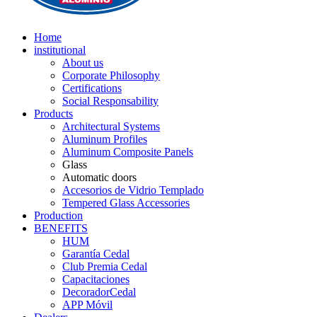
Home
institutional
About us
Corporate Philosophy
Certifications
Social Responsability
Products
Architectural Systems
Aluminum Profiles
Aluminum Composite Panels
Glass
Automatic doors
Accesorios de Vidrio Templado
Tempered Glass Accessories
Production
BENEFITS
HUM
Garantía Cedal
Club Premia Cedal
Capacitaciones
DecoradorCedal
APP Móvil