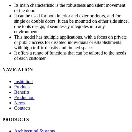
Its main characteristic is the robustness and silent movement
of the door.
It can be used for both interior and exterior doors, and for
single or double doors. It can be mounted on either side since,
due to its design, it seamlessly integrates into any
environment.
This model has multiple applications, with a focus on private
or public access for disabled individuals or establishments
with high traffic density and limited space.
It offers a range of functions that can be tailored to the needs
of each customer."
NAVIGATION
Institution
Products
Benefits
Production
News
Contacts
PRODUCTS
Architectural Systems