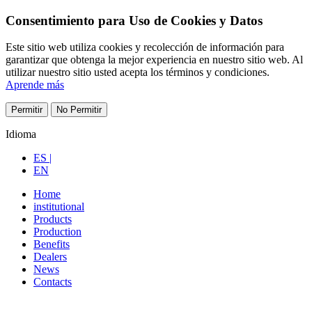
Consentimiento para Uso de Cookies y Datos
Este sitio web utiliza cookies y recolección de información para
garantizar que obtenga la mejor experiencia en nuestro sitio web. Al
utilizar nuestro sitio usted acepta los términos y condiciones.
Aprende más
Permitir
No Permitir
Idioma
ES |
EN
Home
institutional
Products
Production
Benefits
Dealers
News
Contacts