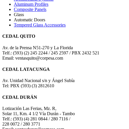
Aluminum Profiles
Composite Panels
Glass
Automatic Doors
Tempered Glass Accessories
CEDAL QUITO
Av. de la Prensa N51-270 y La Florida
Telf.: (593) (2) 245 2244 / 245 2597 / PBX 2432 521
Email: ventasquito@corpesa.com
CEDAL LATACUNGA
Av. Unidad Nacional s/n y Ángel Subía
Tel: PBX (593) (3) 2812610
CEDAL DURÁN
Lotización Las Ferias, Mz. R,
Solar 11, Km. 4 1/2 Vía Durán - Tambo
Telf.: (593) (4) 281 0844 / 280 7116 /
228 0072 / 280 3771