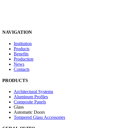
NAVIGATION
Institution
Products
Benefits
Production
News
Contacts
PRODUCTS
Architectural Systems
Aluminum Profiles
Composite Panels
Glass
Automatic Doors
Tempered Glass Accessories