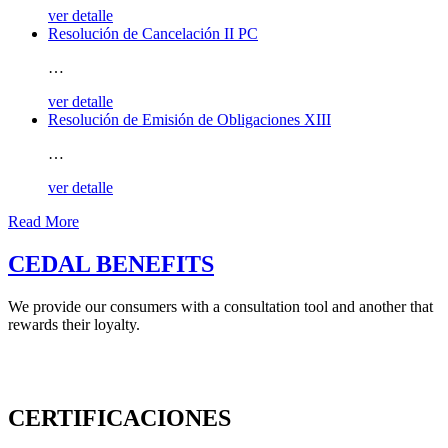
ver detalle
Resolución de Cancelación II PC
…
ver detalle
Resolución de Emisión de Obligaciones XIII
…
ver detalle
Read More
CEDAL BENEFITS
We provide our consumers with a consultation tool and another that
rewards their loyalty.
CERTIFICACIONES