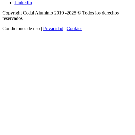
LinkedIn
Copyright Cedal Aluminio 2019 -2025 © Todos los derechos
reservados
Condiciones de uso |
Privacidad
|
Cookies