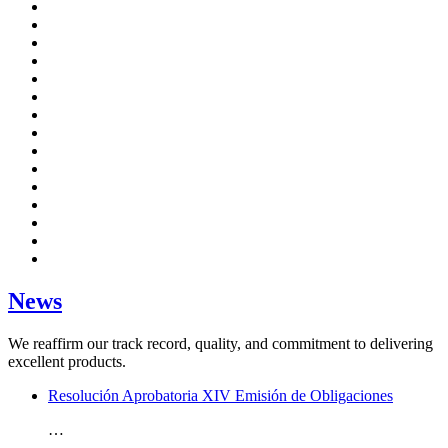
News
We reaffirm our track record, quality, and commitment to delivering
excellent products.
Resolución Aprobatoria XIV Emisión de Obligaciones
…