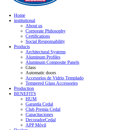
Home
institutional
About us
Corporate Philosophy
Certifications
Social Responsability
Products
Architectural Systems
Aluminum Profiles
Aluminum Composite Panels
Glass
Automatic doors
Accesorios de Vidrio Templado
Tempered Glass Accessories
Production
BENEFITS
HUM
Garantía Cedal
Club Premia Cedal
Capacitaciones
DecoradorCedal
APP Móvil