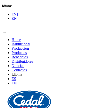
Idioma
ES |
EN
Home
Institucional
Produccion
Productos
Beneficios
Distribuidores
Noticias
Contactos
Idioma
ES
EN