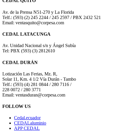
CEDAL QUITO
Av. de la Prensa N51-270 y La Florida
Telf.: (593) (2) 245 2244 / 245 2597 / PBX 2432 521
Email: ventasquito@corpesa.com
CEDAL LATACUNGA
Av. Unidad Nacional s/n y Ángel Subía
Tel: PBX (593) (3) 2812610
CEDAL DURÁN
Lotización Las Ferias, Mz. R,
Solar 11, Km. 4 1/2 Vía Durán - Tambo
Telf.: (593) (4) 281 0844 / 280 7116 /
228 0072 / 280 3771
Email: ventasduran@corpesa.com
FOLLOW US
Cedal.ecuador
CEDALaluminio
APP CEDAL