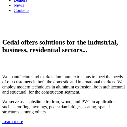
Dealers
News
Contacts
Cedal offers solutions for the industrial,
business, residential sectors...
We manufacture and market aluminum extrusions to meet the needs
of our customers in both the domestic and international markets. We
employ modern techniques in aluminum extrusion, both architectural
and structural, for the construction segment.
We serve as a substitute for iron, wood, and PVC in applications
such as roofing, awnings, pedestrian bridges, seating, spatial
structures, among others.
Learn more