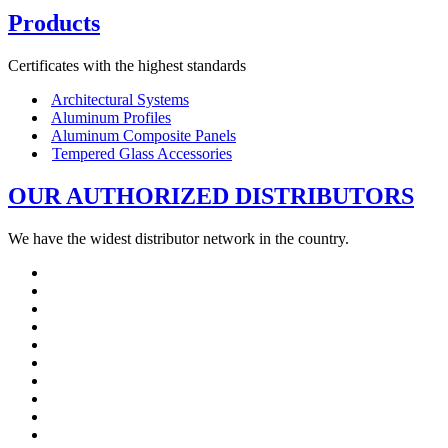
Products
Certificates with the highest standards
Architectural Systems
Aluminum Profiles
Aluminum Composite Panels
Tempered Glass Accessories
OUR AUTHORIZED DISTRIBUTORS
We have the widest distributor network in the country.