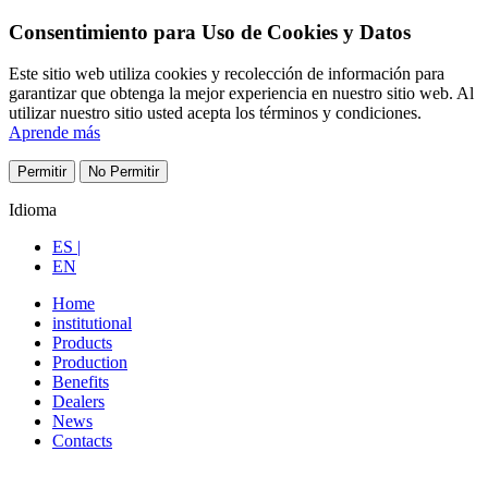
Consentimiento para Uso de Cookies y Datos
Este sitio web utiliza cookies y recolección de información para
garantizar que obtenga la mejor experiencia en nuestro sitio web. Al
utilizar nuestro sitio usted acepta los términos y condiciones.
Aprende más
Permitir
No Permitir
Idioma
ES |
EN
Home
institutional
Products
Production
Benefits
Dealers
News
Contacts