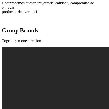
Comprobamos nuestra trayectoria, calidad y compromiso de
entregar
productos de excelencia
Group Brands
Together, in one direction.