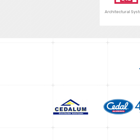
Architectural Sys