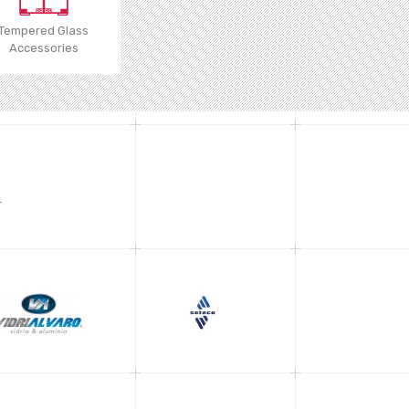
Tempered Glass
Accessories