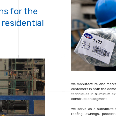
ns for the
 residential
We manufacture and market
customers in both the dome
techniques in aluminum extr
construction segment.
We serve as a substitute 
roofing, awnings, pedestr