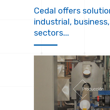
Cedal offers solutio
industrial, business,
sectors...