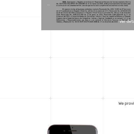
…
ver det
We provi