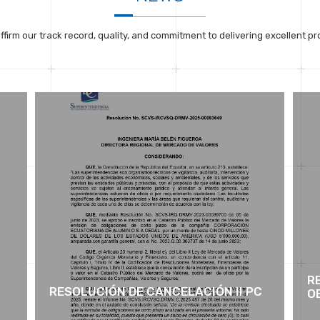
ffirm our track record, quality, and commitment to delivering excellent pr
R
RESOLUCIÓN DE CANCELACIÓN II PC
OB