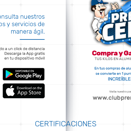
CERTIFICACIONES