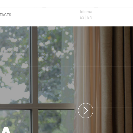
Idioma
TACTS
ES |
EN