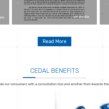
…
…
ver detalle
alle
Read More
CEDAL BENEFITS
de our consumers with a consultation tool and another that rewards their