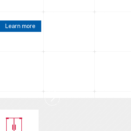
Learn more