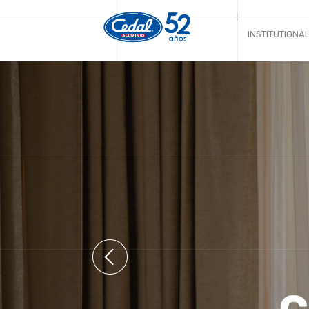
INSTITUTIONA