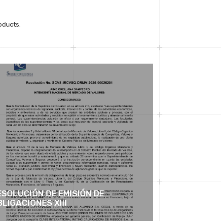
oducts.
ESOLUCIÓN DE EMISIÓN DE
LIGACIONES XIII