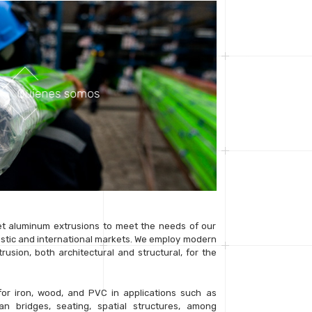
 aluminum extrusions to meet the needs of our
stic and international markets. We employ modern
usion, both architectural and structural, for the
for iron, wood, and PVC in applications such as
ian bridges, seating, spatial structures, among