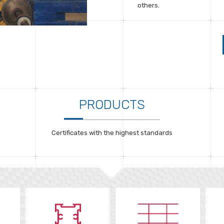
others.
PRODUCTS
Certificates with the highest standards