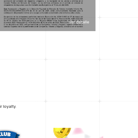
ver detalle
 loyalty.