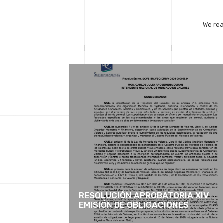
We rea
RESOLUCIÓN APROBATORIA XIV
EMISIÓN DE OBLIGACIONES