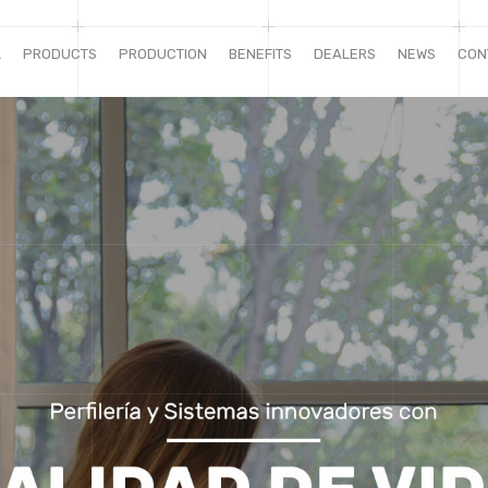
L
PRODUCTS
PRODUCTION
BENEFITS
DEALERS
NEWS
CON