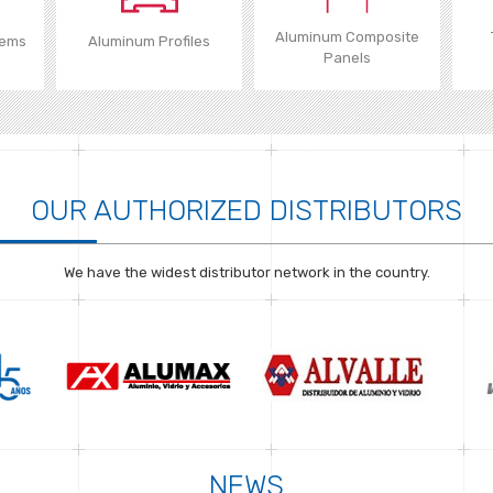
Aluminum Composite
tems
Aluminum Profiles
Panels
OUR AUTHORIZED DISTRIBUTORS
We have the widest distributor network in the country.
NEWS