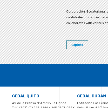
Corporación Ecuatoriana d
contributes to social, e
collaborates with various or
Explore
CEDAL QUITO
CEDAL DURÁN
Av. de la Prensa N51-270 y La Florida
Lotización Las Ferias
Telf.: (593) (2) 245 2244 / 245 2597 / PBX
Solar 11, Km. 4 1/2 V