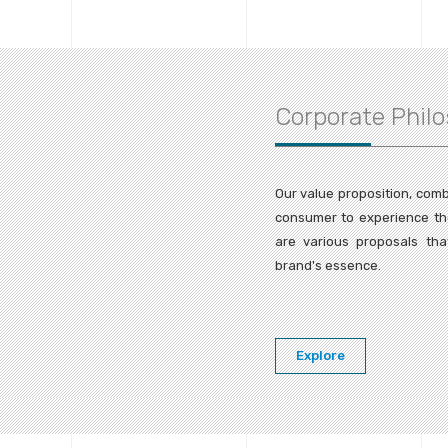
Corporate Phil
Our value proposition, comb
consumer to experience the 
are various proposals tha
brand's essence.
Explore