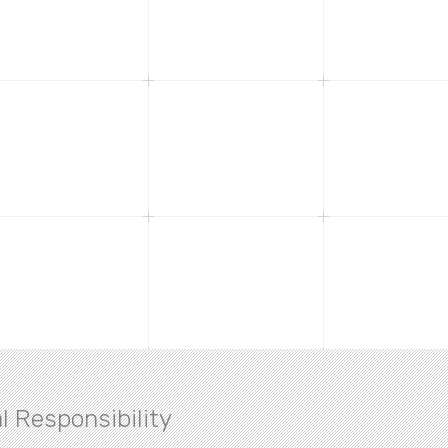
l Responsibility