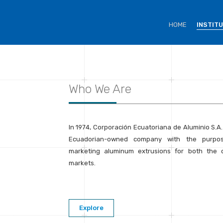
HOME
INSTIT
Who We Are
In 1974, Corporación Ecuatoriana de Aluminio S.A
Ecuadorian-owned company with the purpo
marketing aluminum extrusions for both the d
markets.
Explore