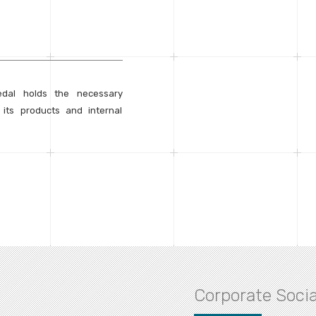
edal holds the necessary
h its products and internal
Corporate Socia