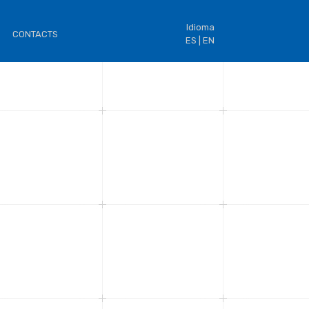
Idioma
CONTACTS
ES |
EN