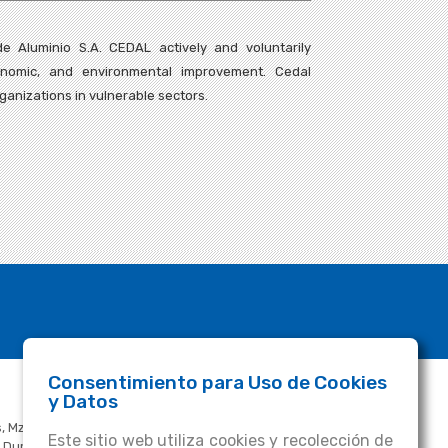
e Aluminio S.A. CEDAL actively and voluntarily
conomic, and environmental improvement. Cedal
ganizations in vulnerable sectors.
Consentimiento para Uso de Cookies
FOLLOW US
y Datos
, Mz. R,
Cedal.ecuador
Este sitio web utiliza cookies y recolección de
ía Durán - Tambo