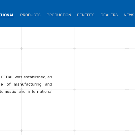
UTIONAL
PRODUCTS
PRODUCTION
BENEFITS
DEALERS
NEWS
. CEDAL was established, an
se of manufacturing and
omestic and international