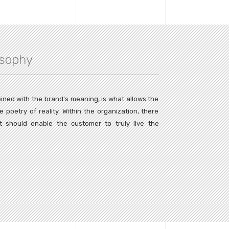
osophy
ined with the brand's meaning, is what allows the
poetry of reality. Within the organization, there
t should enable the customer to truly live the