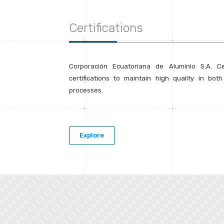
Certifications
Corporación Ecuatoriana de Aluminio S.A. C
certifications to maintain high quality in bot
processes.
Explore