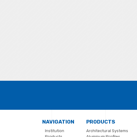
NAVIGATION
PRODUCTS
Institution
Architectural Systems
Products
Aluminum Profiles